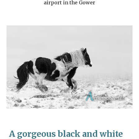
airport in the Gower
A gorgeous black and white