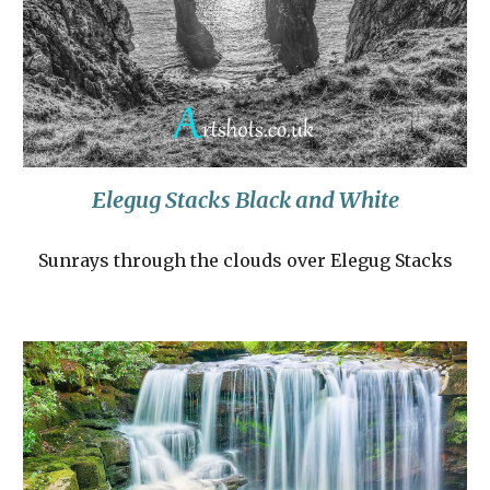
Elegug Stacks Black and White
Sunrays through the clouds over Elegug Stacks