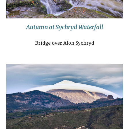
Autumn at Sychryd Waterfall
Bridge over Afon Sychryd