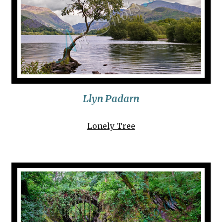
Llyn Padarn
Lonely Tree