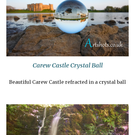
Carew Castle Crystal Ball
Beautiful Carew Castle refracted in a crystal ball