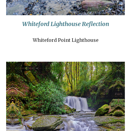
Whiteford Lighthouse Reflection
Whiteford Point Lighthouse