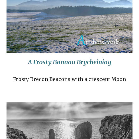
A Frosty Bannau Brycheiniog
Frosty Brecon Beacons with a crescent Moon