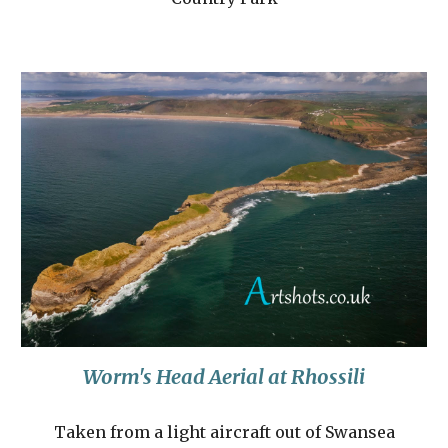
Worm's Head Aerial at Rhossili
Taken from a light aircraft out of Swansea