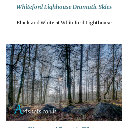
Whiteford Lighhouse Dramatic Skies
Black and White at Whiteford Lighthouse