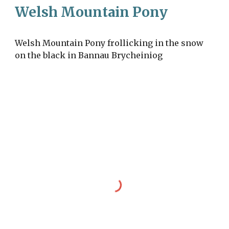
Welsh Mountain Pony
Welsh Mountain Pony frollicking in the snow
on the black in Bannau Brycheiniog