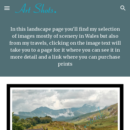
Skip to main content
Skip to navigation
In this landscape page you'll find my selection
of images mostly of scenery in Wales but also
from my travels,
clicking on the image text will
take you to a page for it where you can see it in
more detail and a link where you can purchase
prints