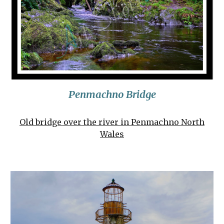
Penmachno Bridge
Old bridge over the river in Penmachno North
Wales