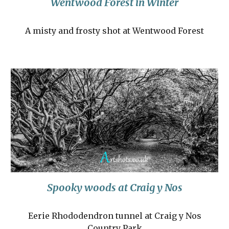
Wentwood Forest in Winter
A misty and frosty shot at Wentwood Forest
Spooky woods at Craig y Nos
Eerie Rhododendron tunnel at Craig y Nos
Country Park