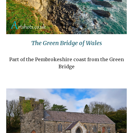
The Green Bridge of Wales
Part of the Pembrokeshire coast from the Green
Bridge