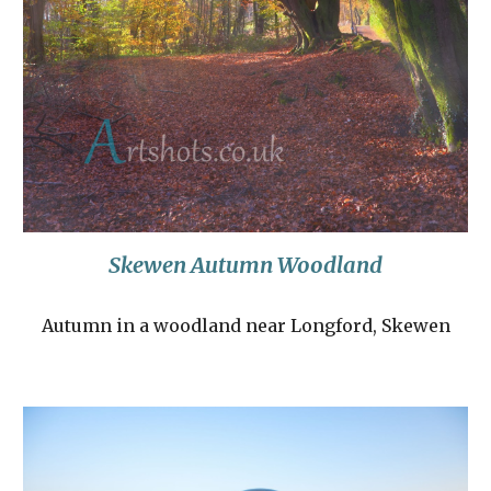
Skewen Autumn Woodland
Autumn in a woodland near Longford, Skewen