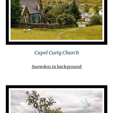
Capel Curig Churc
h
Snowdon in background