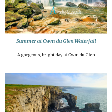
Summer at Cwm du Glen Waterfall
A gorgeous, bright day at Cwm du Glen