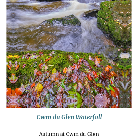
Cwm du Glen Waterfall
Autumn at Cwm du Glen