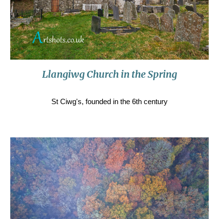
Llangiwg Church in the Spring
St Ciwg's, founded in the 6th century