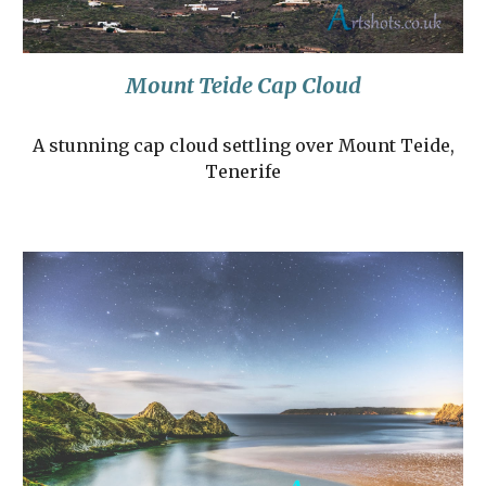
Mount Teide Cap Cloud
A stunning cap cloud settling over Mount Teide,
Tenerife