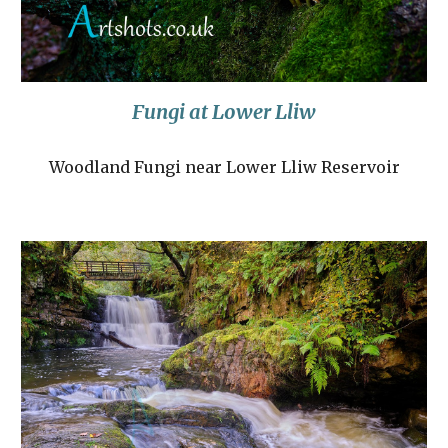
Fungi at Lower Lliw
Woodland Fungi near Lower Lliw Reservoir