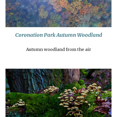
Coronation Park Autumn Woodland
Autumn woodland from the air