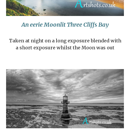
An eerie Moonlit Three Cliffs Bay
Taken at night on a long exposure blended with
a short exposure whilst the Moon was out