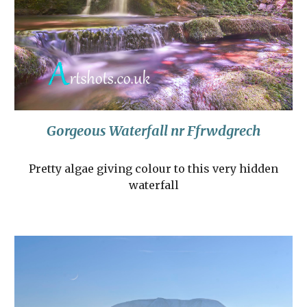
Gorgeous Waterfall nr Ffrwdgrech
Pretty algae giving colour to this very hidden
waterfall